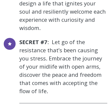
design a life that ignites your
soul and resiliently welcome each
experience with curiosity and
wisdom.
SECRET #7
: Let go of the
resistance that’s been causing
you stress. Embrace the journey
of your midlife with open arms,
discover the peace and freedom
that comes with accepting the
flow of life.