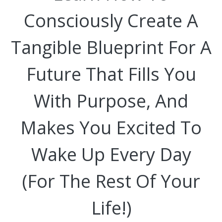
Consciously Create A
Tangible Blueprint For A
Future That Fills You
With Purpose, And
Makes You Excited To
Wake Up Every Day
(For The Rest Of Your
Life!)