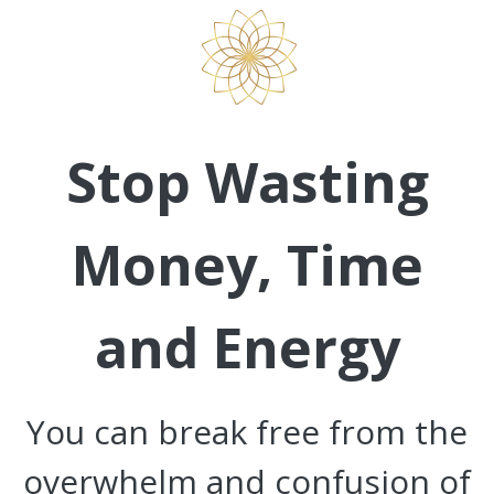
Stop Wasting
Money, Time
and Energy
You can break free from the
overwhelm and confusion of