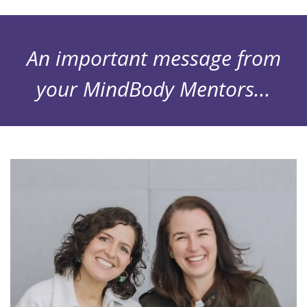
An important message from
your MindBody Mentors...