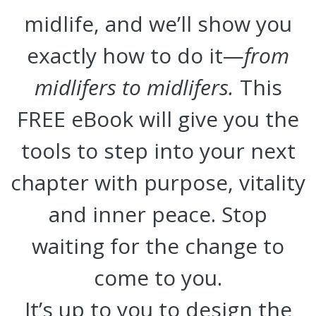
midlife, and we’ll show you
exactly how to do it—
from
midlifers to midlifers.
This
FREE eBook will give you the
tools to step into your next
chapter with purpose, vitality
and inner peace. Stop
waiting for the change to
come to you.
It’s up to you to design the