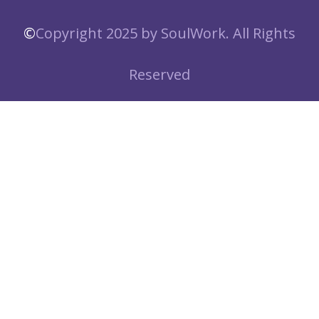
©️
Copyright 2025 by SoulWork. All Rights
Reserved