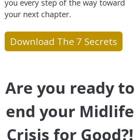
you every step of the way toward
your next chapter.
Download The 7 Secrets
Are you ready to
end your Midlife
Crisis for Good?!