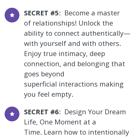
SECRET #5
: Become a master
of relationships! Unlock the
ability to connect authentically—
with yourself and with others.
Enjoy true intimacy, deep
connection, and belonging that
goes beyond
superficial interactions making
you feel empty.
SECRET #6
: Design Your Dream
Life, One Moment at a
Time. Learn how to intentionally