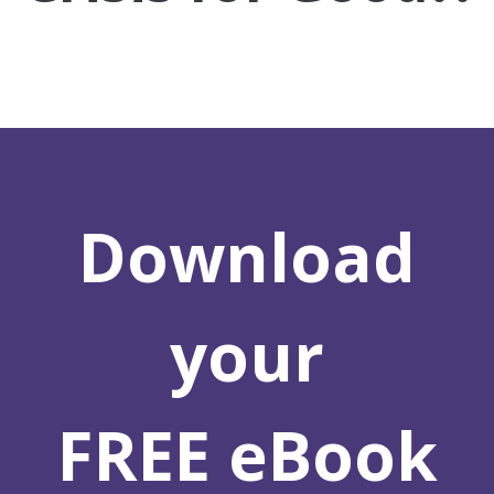
Download
your
FREE eBook