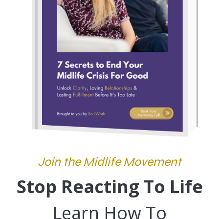
Join the Midlife Movement
Stop Reacting To Life
Learn How To