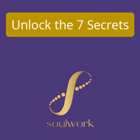
Unlock the 7 Secrets