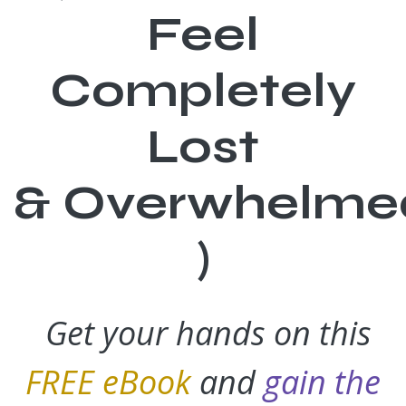
Feel
Completely
Lost
& Overwhelmed
)
Get your hands on this
FREE eBook
and
gain the