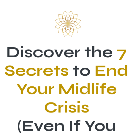
Skip to Content
Discover the
7
Secrets
to
End
Your Midlife
Crisis
(Even If You