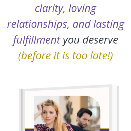
clarity, loving
relationships, and lasting
fulfillment
you deserve
(before it is too late!)