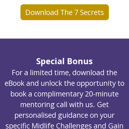
Download The 7 Secrets
Special Bonus
For a limited time, download the
eBook and unlock the opportunity to
book a complimentary 20-minute
mentoring call with us. Get
personalised guidance on your
specific Midlife Challenges and Gain