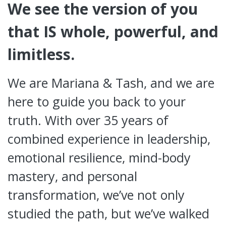
We see the version of you
that IS whole, powerful, and
limitless.
We are Mariana & Tash, and we are
here to guide you back to your
truth. With over 35 years of
combined experience in leadership,
emotional resilience, mind-body
mastery, and personal
transformation, we’ve not only
studied the path, but we’ve walked