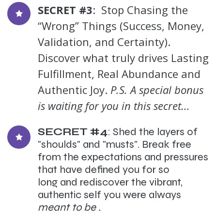
SECRET #3
: Stop Chasing the
“Wrong” Things (Success, Money,
Validation, and Certainty).
Discover what truly drives Lasting
Fulfillment, Real Abundance and
Authentic Joy.
P.S. A special bonus
is waiting for you in this secret...
SECRET #4
: Shed the layers of
"shoulds" and "musts". Break free
from the expectations and pressures
that have defined you for so
long and rediscover the vibrant,
authentic self you were always
meant to be .