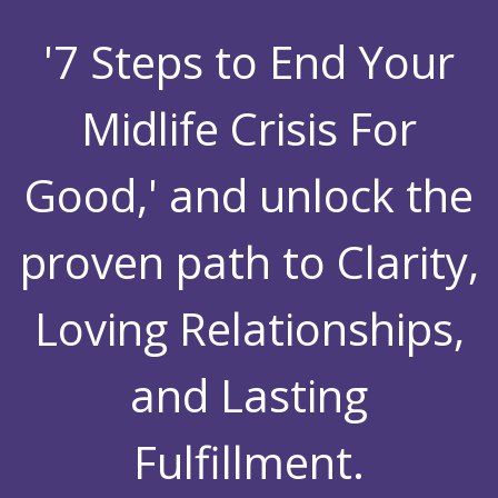
'7 Steps to End Your
Midlife Crisis For
Good,' and unlock the
proven path to Clarity,
Loving Relationships,
and Lasting
Fulfillment.