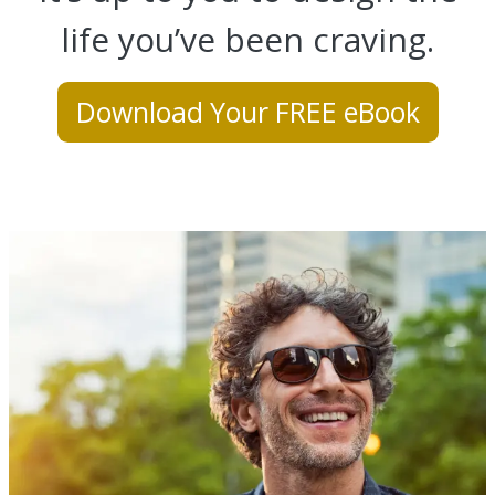
life you’ve been craving.
Download Your FREE eBook