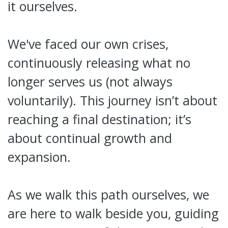
it ourselves.
We've faced our own crises,
continuously releasing what no
longer serves us (not always
voluntarily). This journey isn’t about
reaching a final destination; it’s
about continual growth and
expansion.
As we walk this path ourselves, we
are here to walk beside you, guiding