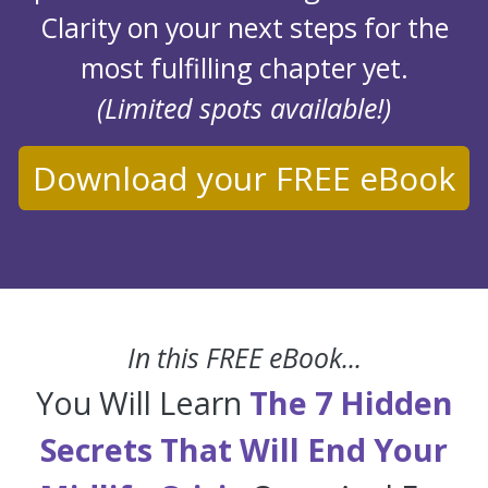
Clarity on your next steps for the
most fulfilling chapter yet.
(Limited spots available!)
Download your FREE eBook
In this FREE eBook...
You Will Learn
The 7 Hidden
Secrets That Will End Your