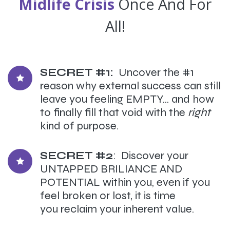
Midlife Crisis
Once And For
All!
SECRET #1:
Uncover the #1
reason why external success can still
leave you feeling EMPTY... and how
to finally fill that void with the
right
kind of purpose.
SECRET #2
: Discover your
UNTAPPED BRILIANCE AND
POTENTIAL within you, even if you
feel broken or lost, it is time
you reclaim your inherent value.