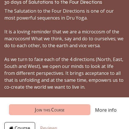
30 days of Salutations to the Four Directions
The Salutation to the Four Directions is one of our
most powerful sequences in Dru Yoga.
It is a loving reminder that we are a microcosm of the
macrocosm! What we think, say and do to ourselves; we
do to each other, to the earth and vice versa.
As we turn to face each of the 4 directions (North, East,
South and West), we open our minds to look at life
from different perspectives. It brings acceptance to all
that is unfolding and at the same time, empowers us to
co-create the world we want to live in.
Join this Course
More info
Course
Reviews