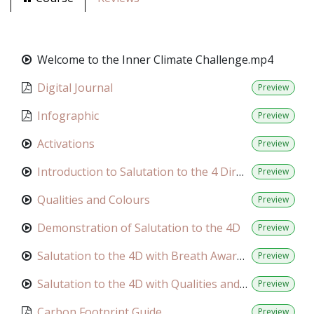
Welcome to the Inner Climate Challenge.mp4
Digital Journal
Preview
Infographic
Preview
Activations
Preview
Introduction to Salutation to the 4 Directions
Preview
Qualities and Colours
Preview
Demonstration of Salutation to the 4D
Preview
Salutation to the 4D with Breath Awareness
Preview
Salutation to the 4D with Qualities and Colours
Preview
Carbon Footprint Guide
Preview