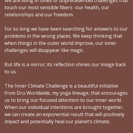
We are living in times of unprecedented challenges that
touch our most sensible fibers -our health, our
relationships and our freedom.
For so long we have been searching for answers to our
problems in the wrong places. We keep thinking that
when things in the outer world improve, our inner
challenges will disappear like magic.
But life is a mirror; its reflection shines our image back
to us.
The Inner Climate Challenge is a beautiful initiative
from Dru Worldwide, my yoga lineage, that encourages
us to bring our focused attention to our inner world.
When our individual intentions are brought together,
we can create an exponential result that will positively
impact and potentially heal our planet’s climate.