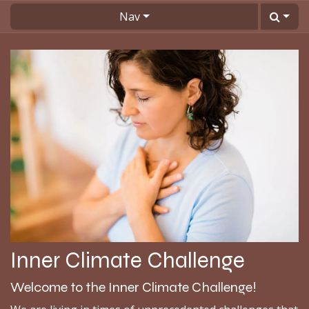
Skip to Content
Nav
Inner Climate Challenge
Welcome to the Inner Climate Challenge!