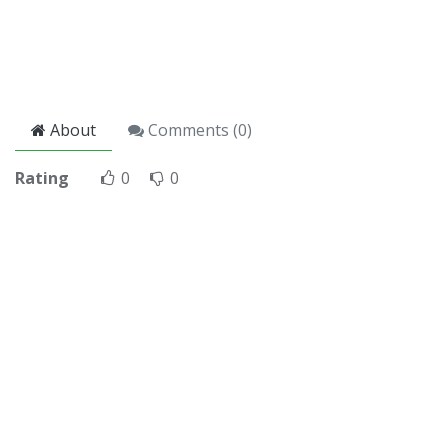
About
Comments (
0
)
Rating
0
0