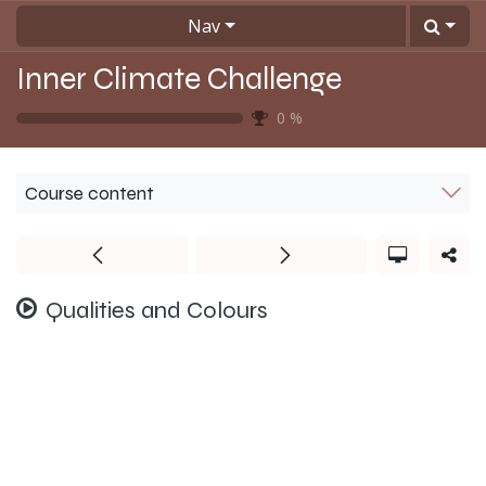
Skip to Content
Nav
Inner Climate Challenge
0
%
Course content
Qualities and Colours